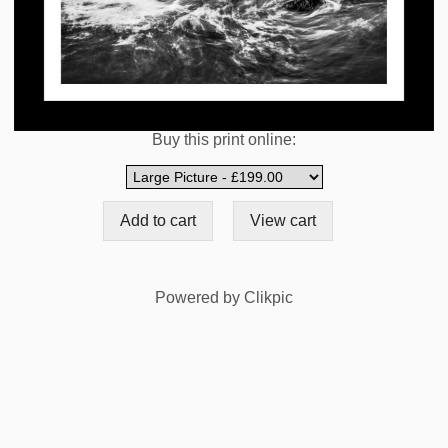
Buy this print online:
Powered by
Clikpic