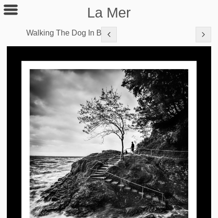
La Mer
Walking The Dog In B&W