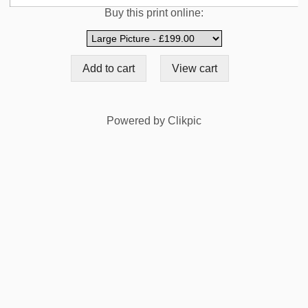
Buy this print online:
Powered by
Clikpic