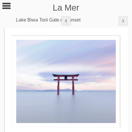
La Mer
Lake Biwa Torii Gate At Sunset